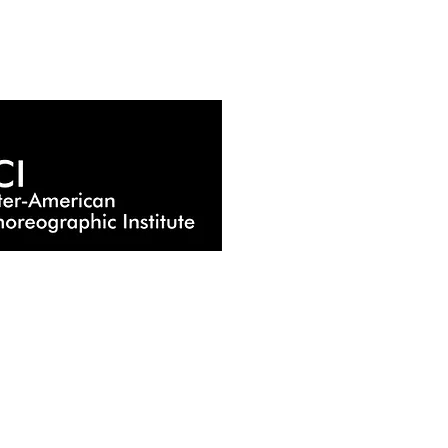
HOME
EDUCATION
MEN WHO DANCE
CARNIVAL OF THE ANIMALS
WOMAN VOICES
PAST PRODUCTION
COMING SOON
AFILITATE
MERCHANDISING
CONTACT