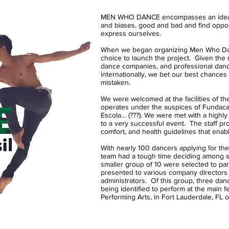
MEN WHO DANCE encompasses an idea to 
and biases, good and bad and find opport
express ourselves.
When we began organizing Men Who Danc
choice to launch the project. Given the
dance companies, and professional dan
internationally, we bet our best chances
mistaken.
We were welcomed at the facilities of th
operates under the auspices of Fundacao
Escola… (???). We were met with a highl
to a very successful event. The staff pro
comfort, and health guidelines that enab
With nearly 100 dancers applying for the
team had a tough time deciding among 
smaller group of 10 were selected to part
presented to various company directors
administrators. Of this group, three danc
being identified to perform at the main f
Performing Arts, in Fort Lauderdale, FL