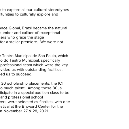
explore all our cultural stereotypes
unities to culturally explore and
e Global, Brazil became the natural
 number and caliber of exceptional
cers who grace the stage
 for a stellar premiere. We were not
e Teatro Municipal de Sao Paulo, which
 do Teatro Municipal, specifically
y professional team which were the key
vided us with outstanding facilities,
led us to succeed.
 30 scholarship placements, the ICI
so much talent. Among those 30, a
icipate in a special audition class to be
 and professional school
ers were selected as finalists, with one
estival at the Broward Center for the
 on November 27 & 28, 2021.